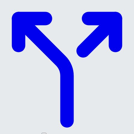
Skip to main content