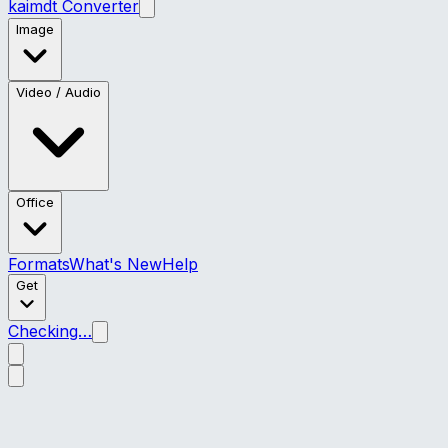
kaimdt Converter
Image
Video / Audio
Office
Formats
What's New
Help
Get
Checking…