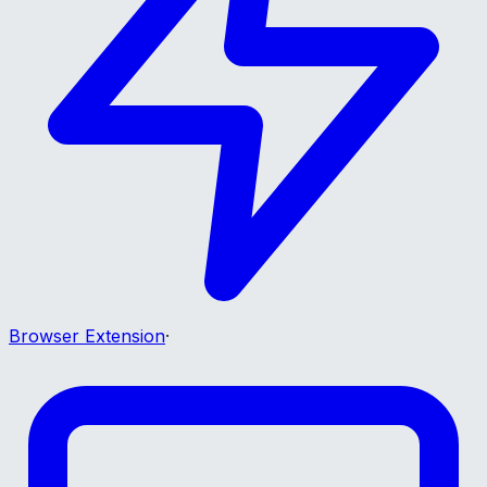
Browser Extension
·