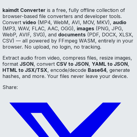
kaimdt Converter
is a free, fully offline collection of
browser-based file converters and developer tools.
Convert
video
(MP4, WebM, AVI, MOV, MKV),
audio
(MP3, WAV, FLAC, AAC, OGG),
images
(PNG, JPG,
WebP, AVIF, SVG), and
documents
(PDF, DOCX, XLSX,
CSV) — all powered by FFmpeg WASM, entirely in your
browser. No upload, no login, no tracking.
Extract audio from video, compress files, resize images,
format
JSON
, convert
CSV to JSON
,
YAML to JSON
,
HTML to JSX/TSX
, encode/decode
Base64
, generate
hashes, and more. Your files never leave your device.
Share: