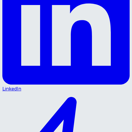
LinkedIn