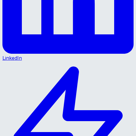
LinkedIn