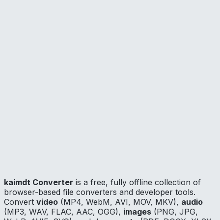
CPU
Open Source
📦
Browser Extension —
extension/
🔧
Hardware Bridge
—
extension/native-host/
Licensed Apache-2.0. The converter web application is
proprietary.
Security
The content script is only active on
converter.kaimdt.dev
and
beta.converter.kaimdt.dev
. No data is collected or
transmitted outside your machine. All file processing
happens locally. The native host only runs when
explicitly triggered by a conversion.
kaimdt Converter
is a free, fully offline collection of
browser-based file converters and developer tools.
Convert
video
(MP4, WebM, AVI, MOV, MKV),
audio
(MP3, WAV, FLAC, AAC, OGG),
images
(PNG, JPG,