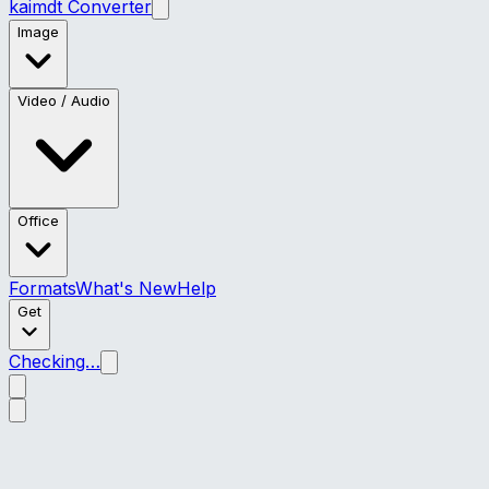
kaimdt Converter
Image
Video / Audio
Office
Formats
What's New
Help
Get
Checking…