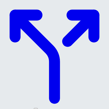
Skip to main content