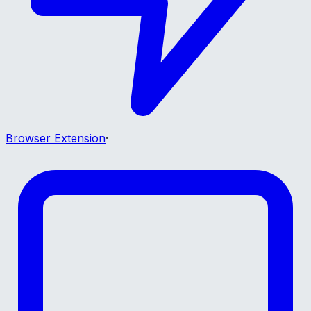
Browser Extension
·