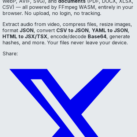
WebP, AVIF, SVG), and
documents
(PDF, DOCX, XLSX,
CSV) — all powered by FFmpeg WASM, entirely in your
browser. No upload, no login, no tracking.
Extract audio from video, compress files, resize images,
format
JSON
, convert
CSV to JSON
,
YAML to JSON
,
HTML to JSX/TSX
, encode/decode
Base64
, generate
hashes, and more. Your files never leave your device.
Share: